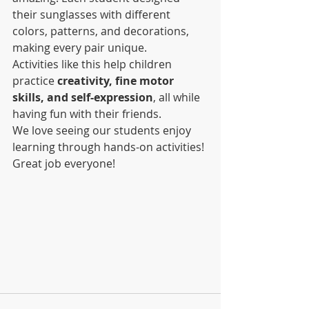
their sunglasses with different 
colors, patterns, and decorations, 
making every pair unique.
Activities like this help children 
practice 
creativity, fine motor 
skills, and self-expression
, all while 
having fun with their friends.
We love seeing our students enjoy 
learning through hands-on activities! 
Great job everyone!