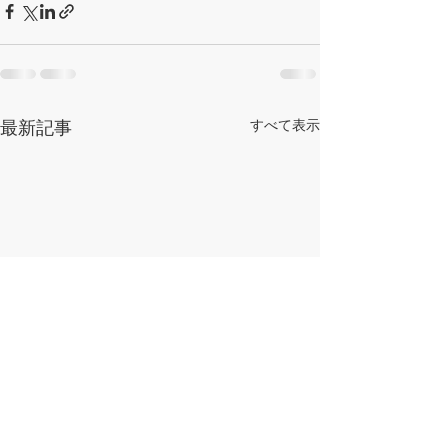
最新記事
すべて表示