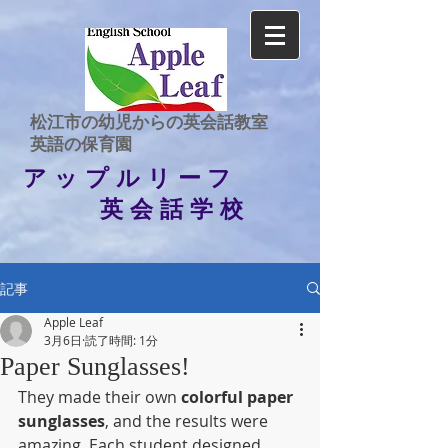
​松江市の幼児からの英会話教室
​英語の保育園
アップルリーフ
英会話学校
記事
Apple Leaf
3月6日
読了時間: 1分
Paper Sunglasses!
They made their own 
colorful paper 
sunglasses
, and the results were 
amazing. Each student designed 