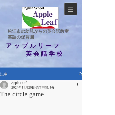
​松江市の幼児からの英会話教室
​英語の保育園
アップルリーフ
英会話学校
記事
Apple Leaf
2024年11月20日
読了時間: 1分
The circle game