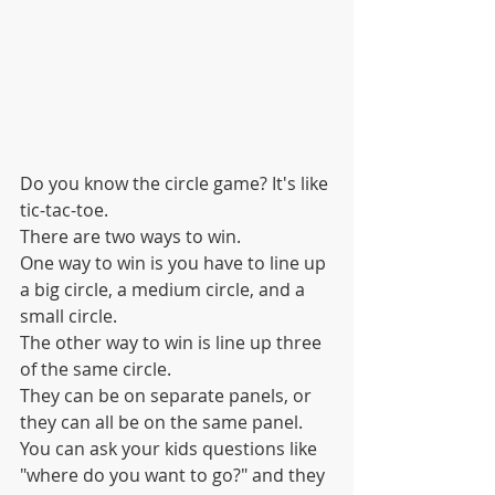
Do you know the circle game? It's like 
tic-tac-toe.
There are two ways to win.
One way to win is you have to line up 
a big circle, a medium circle, and a 
small circle.
The other way to win is line up three 
of the same circle.
They can be on separate panels, or 
they can all be on the same panel.
You can ask your kids questions like 
"where do you want to go?" and they 