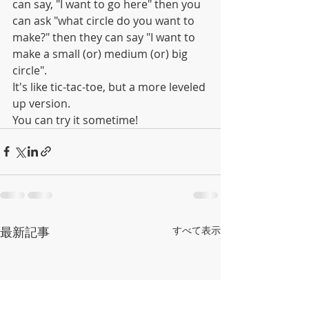
can say, "I want to go here" then you 
can ask "what circle do you want to 
make?" then they can say "I want to 
make a small (or) medium (or) big 
circle".
It's like tic-tac-toe, but a more leveled 
up version.
You can try it sometime!
最新記事
すべて表示